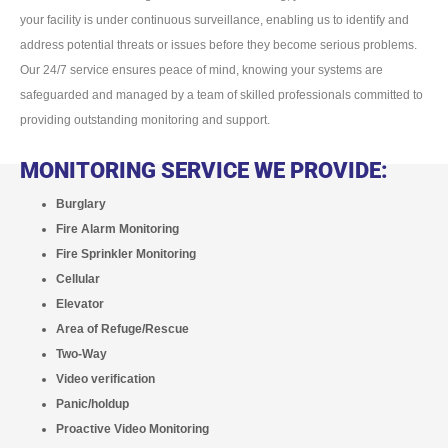
your facility is under continuous surveillance, enabling us to identify and
address potential threats or issues before they become serious problems.
Our 24/7 service ensures peace of mind, knowing your systems are
safeguarded and managed by a team of skilled professionals committed to
providing outstanding monitoring and support.
MONITORING SERVICE WE PROVIDE:
Burglary
Fire Alarm Monitoring
Fire Sprinkler Monitoring
Cellular
Elevator
Area of Refuge/Rescue
Two-Way
Video verification
Panic/holdup
Proactive Video Monitoring