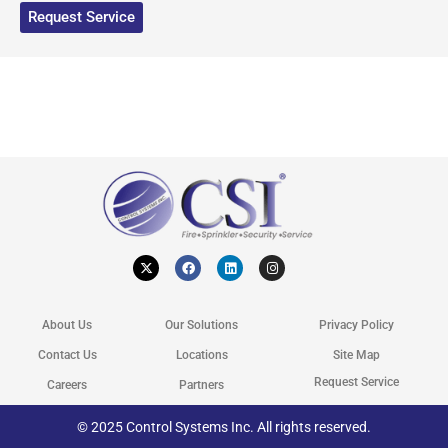
Request Service
X
F
L
I
-
a
i
n
t
c
n
s
w
e
k
t
i
b
e
a
t
o
d
g
About Us
Our Solutions
Privacy Policy
t
o
i
r
e
k
n
a
r
m
Contact Us
Locations
Site Map
Request Service
Careers
Partners
© 2025 Control Systems Inc. All rights reserved.