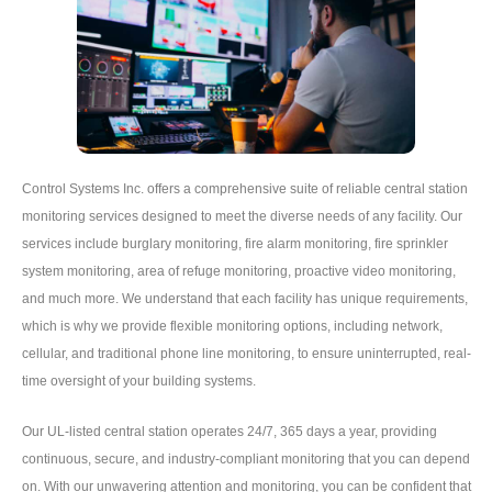
Control Systems Inc. offers a comprehensive suite of reliable central station
monitoring services designed to meet the diverse needs of any facility. Our
services include burglary monitoring, fire alarm monitoring, fire sprinkler
system monitoring, area of refuge monitoring, proactive video monitoring,
and much more. We understand that each facility has unique requirements,
which is why we provide flexible monitoring options, including network,
cellular, and traditional phone line monitoring, to ensure uninterrupted, real-
time oversight of your building systems.
Our UL-listed central station operates 24/7, 365 days a year, providing
continuous, secure, and industry-compliant monitoring that you can depend
on. With our unwavering attention and monitoring, you can be confident that