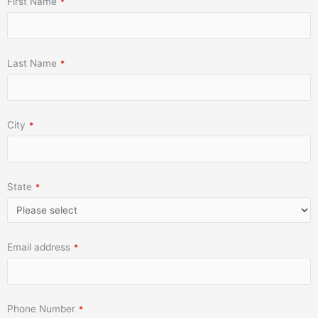
First Name
*
Last Name
*
City
*
State
*
Email address
*
Phone Number
*