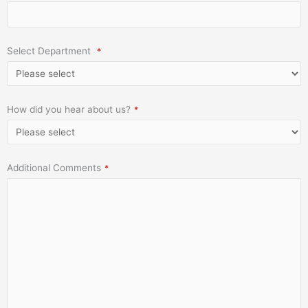
Select Department
*
How did you hear about us?
*
Additional Comments
*