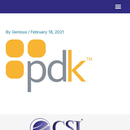
Skip
to
content
By
Genious
/
February 18, 2021