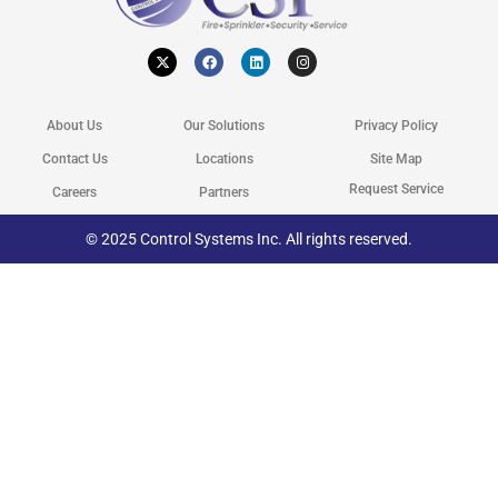
X
F
L
I
-
a
i
n
t
c
n
s
w
e
k
t
i
b
e
a
t
o
d
g
About Us
Our Solutions
Privacy Policy
t
o
i
r
e
k
n
a
r
m
Contact Us
Locations
Site Map
Request Service
Careers
Partners
© 2025 Control Systems Inc. All rights reserved.