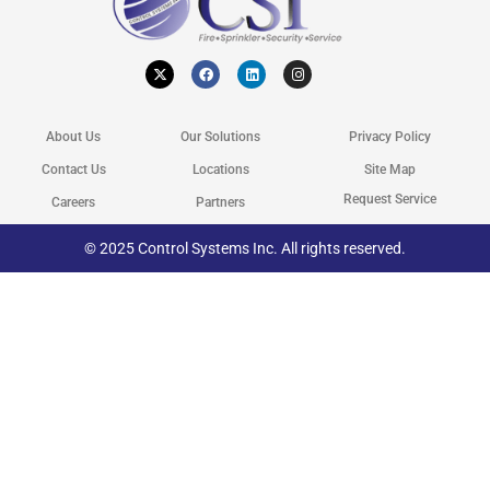
X
F
L
I
-
a
i
n
t
c
n
s
w
e
k
t
i
b
e
a
t
o
d
g
About Us
Our Solutions
Privacy Policy
t
o
i
r
e
k
n
a
r
m
Contact Us
Locations
Site Map
Request Service
Careers
Partners
© 2025 Control Systems Inc. All rights reserved.