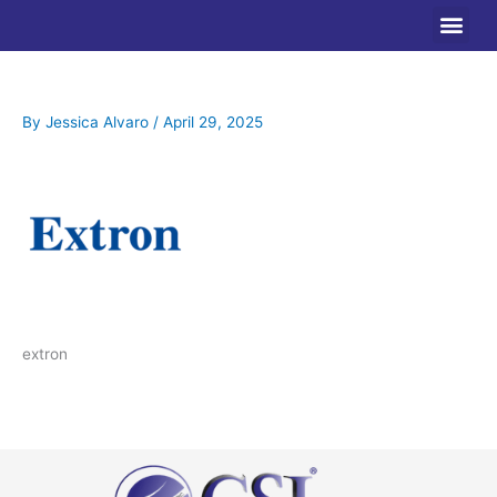
Skip
to
content
By
Jessica Alvaro
/
April 29, 2025
extron