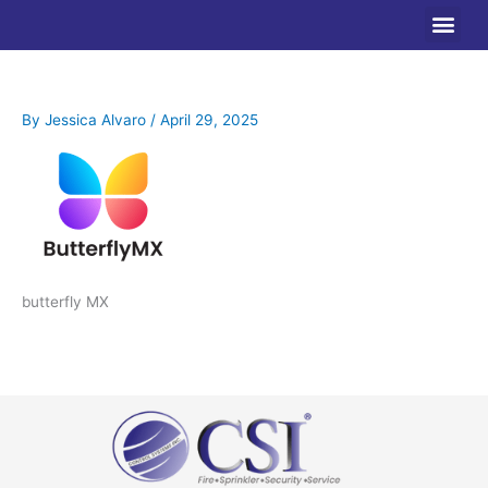
Skip
to
content
By
Jessica Alvaro
/
April 29, 2025
butterfly MX