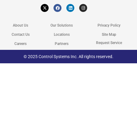
X
F
L
I
-
a
i
n
t
c
n
s
w
e
k
t
i
b
e
a
t
o
d
g
About Us
Our Solutions
Privacy Policy
t
o
i
r
e
k
n
a
r
m
Contact Us
Locations
Site Map
Request Service
Careers
Partners
© 2025 Control Systems Inc. All rights reserved.