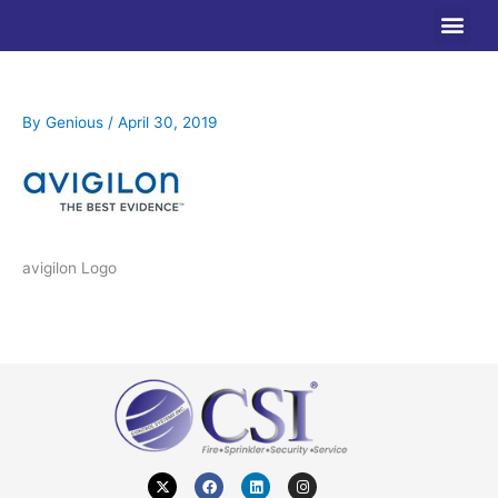
Skip
to
content
By
Genious
/
April 30, 2019
avigilon Logo
X
F
L
I
-
a
i
n
t
c
n
s