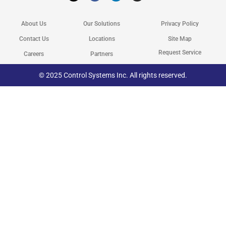
w
e
k
t
i
b
e
a
t
o
d
g
About Us
Our Solutions
Privacy Policy
t
o
i
r
e
k
n
a
r
m
Contact Us
Locations
Site Map
Request Service
Careers
Partners
© 2025 Control Systems Inc. All rights reserved.