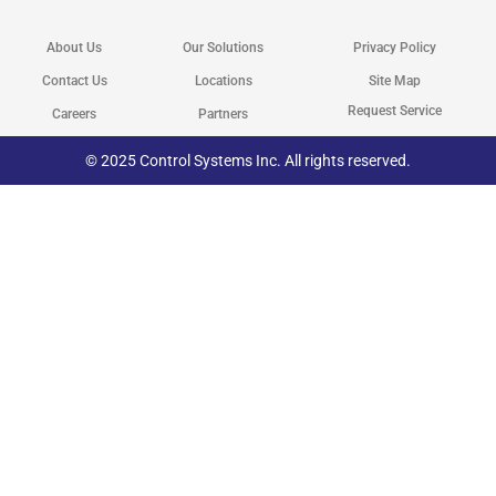
w
e
k
t
i
b
e
a
t
o
d
g
About Us
Our Solutions
Privacy Policy
t
o
i
r
e
k
n
a
r
m
Contact Us
Locations
Site Map
Request Service
Careers
Partners
© 2025 Control Systems Inc. All rights reserved.