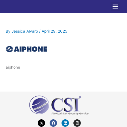
Skip
to
content
By
Jessica Alvaro
/
April 29, 2025
aiphone
X
F
L
I
-
a
i
n
t
c
n
s