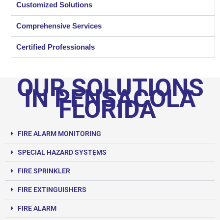
Customized Solutions
Comprehensive Services
Certified Professionals
OUR SOLUTIONS
IN PENSACOLA
FLORIDA
FIRE ALARM MONITORING
SPECIAL HAZARD SYSTEMS
FIRE SPRINKLER
FIRE EXTINGUISHERS
FIRE ALARM