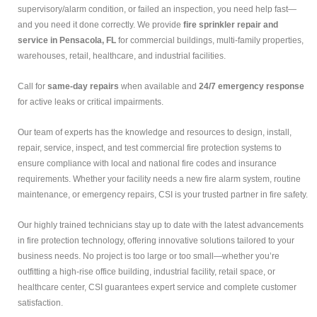
supervisory/alarm condition, or failed an inspection, you need help fast—
and you need it done correctly. We provide
fire sprinkler repair and
service in Pensacola, FL
for commercial buildings, multi-family properties,
warehouses, retail, healthcare, and industrial facilities.
Call for
same-day repairs
when available and
24/7 emergency response
for active leaks or critical impairments.
Our team of experts has the knowledge and resources to design, install,
repair, service, inspect, and test commercial fire protection systems to
ensure compliance with local and national fire codes and insurance
requirements. Whether your facility needs a new fire alarm system, routine
maintenance, or emergency repairs, CSI is your trusted partner in fire safety.
Our highly trained technicians stay up to date with the latest advancements
in fire protection technology, offering innovative solutions tailored to your
business needs. No project is too large or too small—whether you’re
outfitting a high-rise office building, industrial facility, retail space, or
healthcare center, CSI guarantees expert service and complete customer
satisfaction.