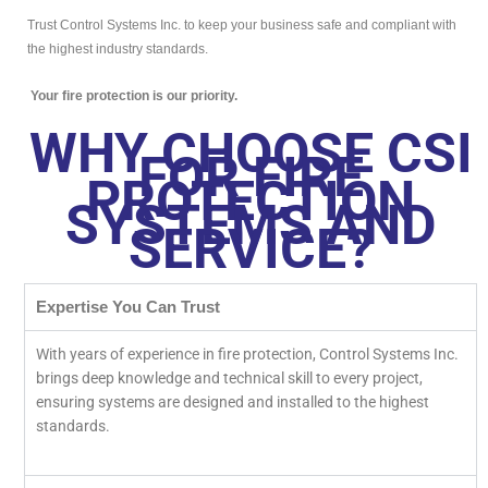
Trust Control Systems Inc. to keep your business safe and compliant with
the highest industry standards.
Your fire protection is our priority.
WHY CHOOSE CSI
FOR FIRE
PROTECTION
SYSTEMS AND
SERVICE?
Expertise You Can Trust
With years of experience in fire protection, Control Systems Inc.
brings deep knowledge and technical skill to every project,
ensuring systems are designed and installed to the highest
standards.