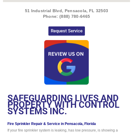
51 Industrial Blvd, Pensacola, FL 32503
Phone: (888) 780-6465
Request Service
SAFEGUARDING LIVES AND
PROPERTY WITH CONTROL
SYSTEMS INC.
Fire Sprinkler Repair & Service in Pensacola, Florida
If your fire sprinkler system is leaking, has low pressure, is showing a