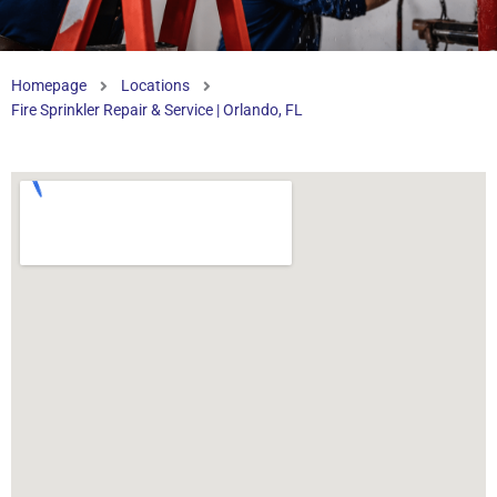
Homepage
Locations
Fire Sprinkler Repair & Service | Orlando, FL