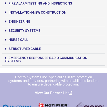
FIRE ALARM TESTING AND INSPECTIONS
INSTALLATION-NEW CONSTRUCTION
ENGINEERING
SECURITY SYSTEMS
NURSE CALL
STRUCTURED CABLE
EMERGENCY RESPONDER RADIO COMMUNICATION
SYSTEMS
Control Systems Inc. specializes in fire protection
systems and services, partnering with established leaders
to ensure dependable protection.
View Our Partner List