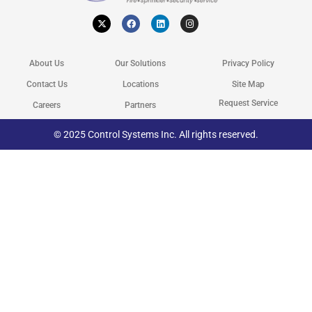
X
F
L
I
-
a
i
n
t
c
n
s
w
e
k
t
i
b
e
a
t
o
d
g
About Us
Our Solutions
Privacy Policy
t
o
i
r
e
k
n
a
r
m
Contact Us
Locations
Site Map
Request Service
Careers
Partners
© 2025 Control Systems Inc. All rights reserved.