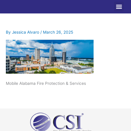
Skip
to
content
By
Jessica Alvaro
/
March 26, 2025
Mobile Alabama Fire Protection & Services