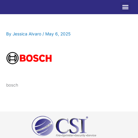
Skip
to
content
By
Jessica Alvaro
/
May 6, 2025
bosch