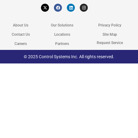
X
F
L
I
-
a
i
n
t
c
n
s
w
e
k
t
i
b
e
a
t
o
d
g
About Us
Our Solutions
Privacy Policy
t
o
i
r
e
k
n
a
r
m
Contact Us
Locations
Site Map
Request Service
Careers
Partners
© 2025 Control Systems Inc. All rights reserved.