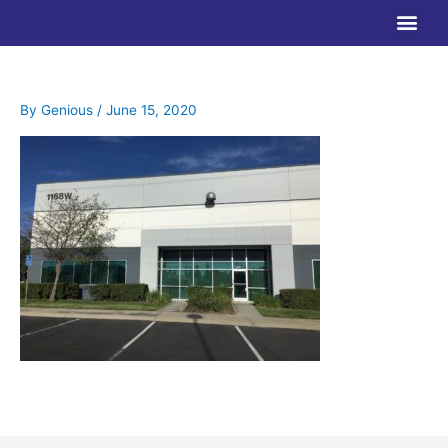
Skip
to
content
By
Genious
/
June 15, 2020