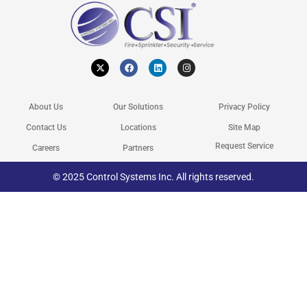
X
F
L
I
-
a
i
n
t
c
n
s
w
e
k
t
i
b
e
a
t
o
d
g
About Us
Our Solutions
Privacy Policy
t
o
i
r
e
k
n
a
r
m
Contact Us
Locations
Site Map
Request Service
Careers
Partners
© 2025 Control Systems Inc. All rights reserved.