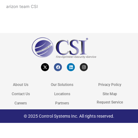
arizon team CSI
X
F
L
I
-
a
i
n
t
c
n
s
w
e
k
t
i
b
e
a
t
o
d
g
About Us
Our Solutions
Privacy Policy
t
o
i
r
e
k
n
a
r
m
Contact Us
Locations
Site Map
Request Service
Careers
Partners
© 2025 Control Systems Inc. All rights reserved.