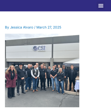
Skip
to
content
By
Jessica Alvaro
/
March 27, 2025